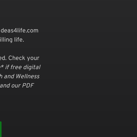
deas4life.com
ling life.
ved. Check your
 if free digital
th and Wellness
 and our PDF