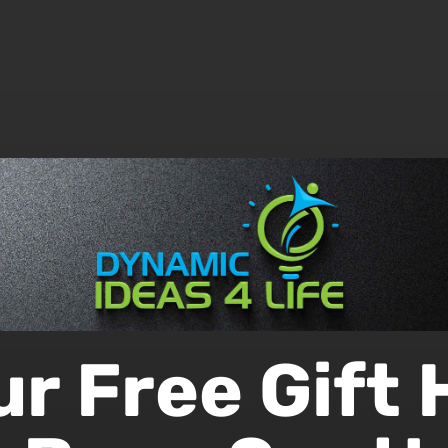
ur Free Gift 