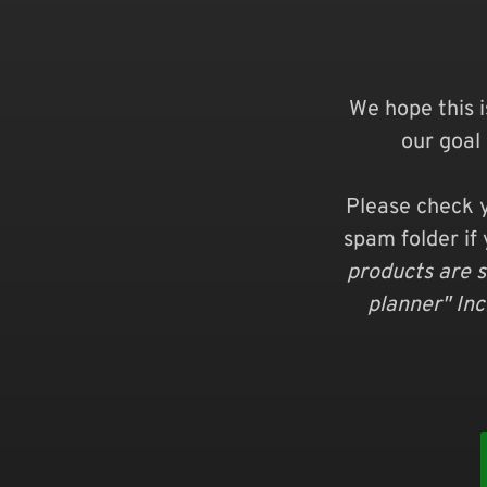
We hope this i
our goal 
Please check y
spam folder if 
products are s
planner" In