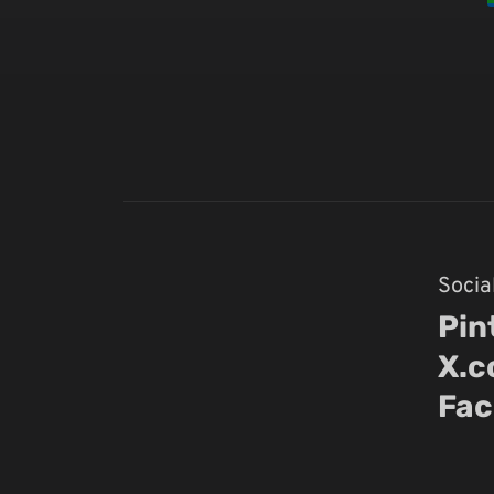
Socia
Pin
X.
Fac