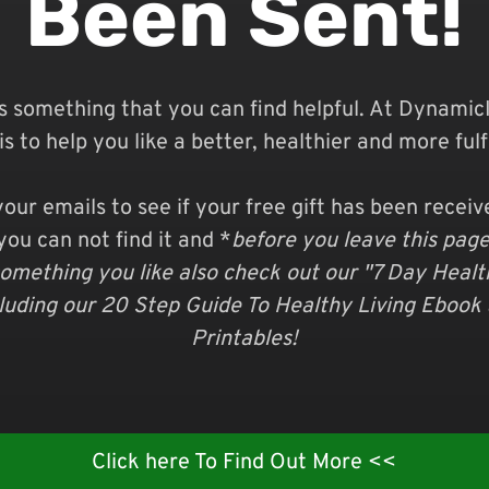
Been Sent!
s something that you can find helpful. At
DynamicI
is to help you like a better, healthier and more fulfil
our emails to see if your free gift has been recei
you can not find it and *
before you leave this page*
omething you like also check out our "7 Day Heal
cluding our 20 Step Guide To Healthy Living Ebook
Printables!
Click here To Find Out More <<