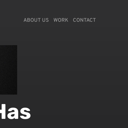
ABOUT US
WORK
CONTACT
Has