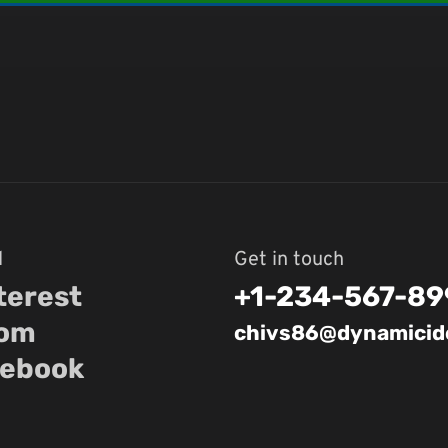
l
Get in touch
terest
+1-234-567-89
com
chivs86@dynamicide
ebook