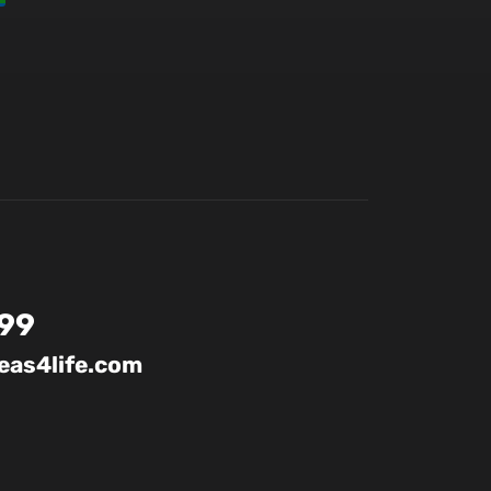
99
as4life.com